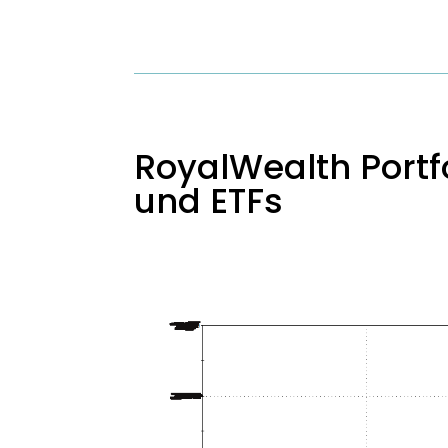
RoyalWealth Portfo
und ETFs