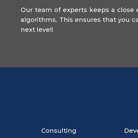
Our team of experts keeps a close 
algorithms. This ensures that you ca
next level!
Consulting
Dev