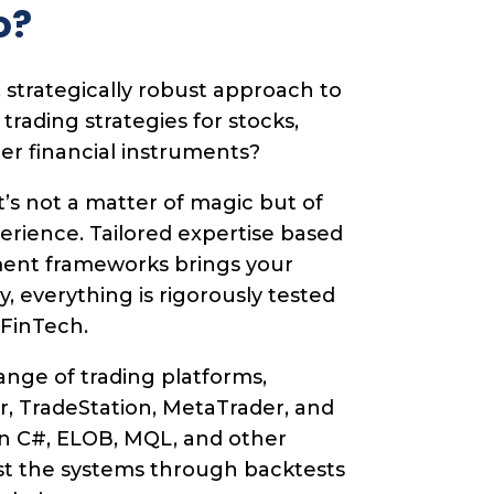
o?
 strategically robust approach to
ading strategies for stocks,
her financial instruments?
t’s not a matter of magic but of
perience. Tailored expertise based
ent frameworks brings your
lly, everything is rigorously tested
 FinTech.
nge of trading platforms,
r, TradeStation, MetaTrader, and
n C#, ELOB, MQL, and other
st the systems through backtests