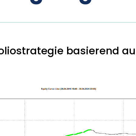
liostrategie basierend auf