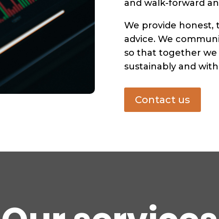
and walk-forward ana
We provide honest, 
advice. We communic
so that together we
sustainably and with 
Contact us