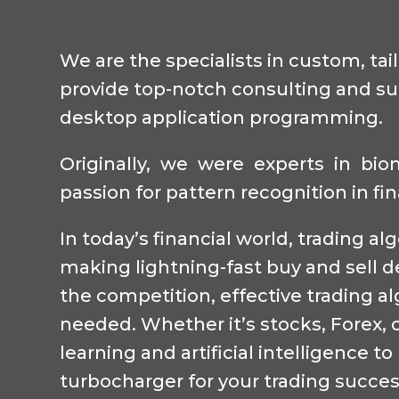
We are the specialists in custom, tai
provide top-notch consulting and sup
desktop application programming.
Originally, we were experts in bi
passion for pattern recognition in fi
In today’s financial world, trading a
making lightning-fast buy and sell d
the competition, effective trading 
needed. Whether it’s stocks, Forex, o
learning and artificial intelligence 
turbocharger for your trading succes