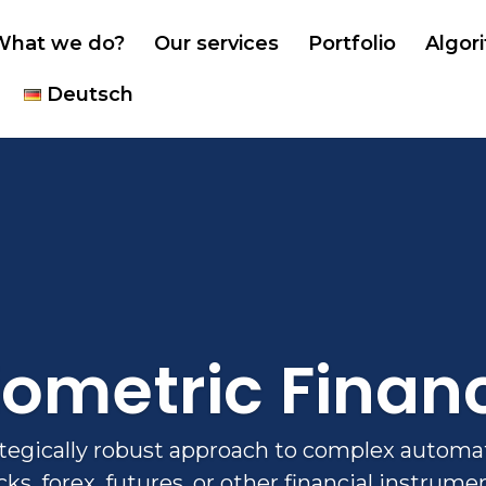
What we do?
Our services
Portfolio
Algor
Deutsch
iometric Finan
ategically robust approach to complex automat
cks, forex, futures, or other financial instrume