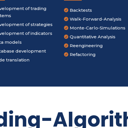
velopment of trading
Backtests

stems
Walk-Forward-Analysis

velopment of strategies
Monte-Carlo-Simulations

velopment of indicators
Quantitative Analysis

ta models
Reengineering

tabase development
Refactoring

e translation
ding-Algori