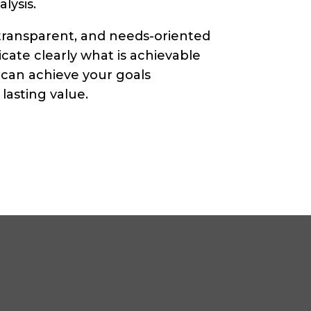
lysis.
transparent, and needs-oriented
ate clearly what is achievable
 can achieve your goals
lasting value.