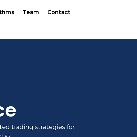
ithms
Team
Contact
ce
ed trading strategies for
nts?