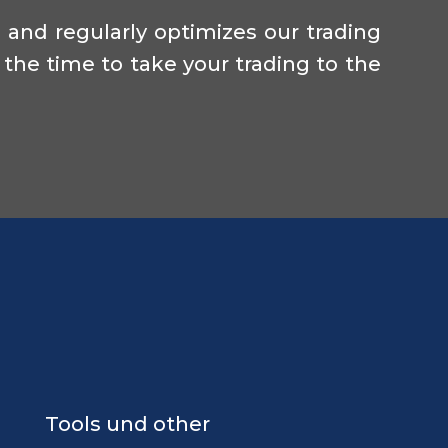
and regularly optimizes our trading
 the time to take your trading to the
Tools und other