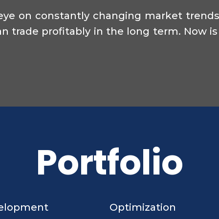
eye on constantly changing market trends 
n trade profitably in the long term. Now is
Portfolio
elopment
Optimization