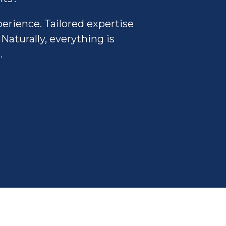
perience. Tailored expertise
Naturally, everything is
.