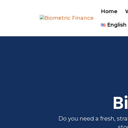
Home
English
B
Do you need a fresh, str
sto