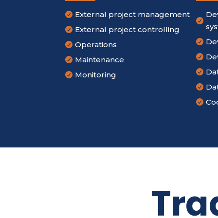
External project management
De


sy
External project controlling

De

Operations

De

Maintenance

Da

Monitoring

Da

Cod

Tra