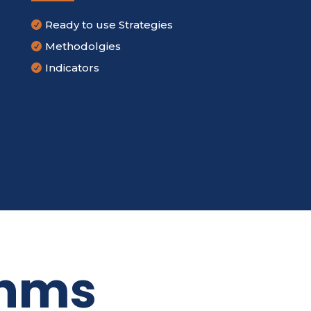
Ready to use Strategies

Methodolgies

Indicators

thms