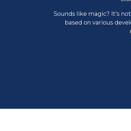
Sounds like magic? It’s not
based on various develo