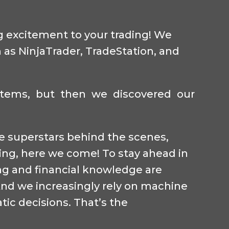
ng excitement to your trading! We
 as NinjaTrader, TradeStation, and
ystems, but then we discovered our
the superstars behind the scenes,
ding, here we come! To stay ahead in
ng and financial knowledge are
 And we increasingly rely on machine
tic decisions. That’s the