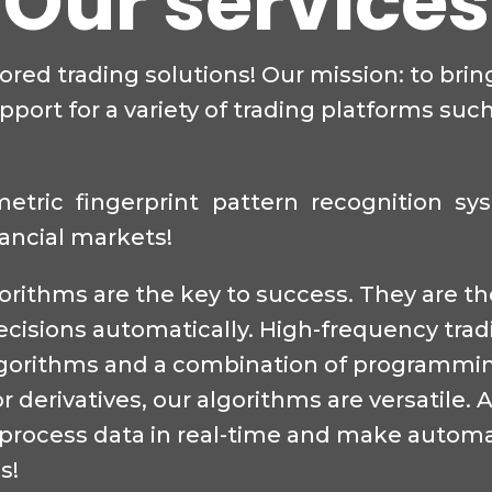
Our services
lored trading solutions! Our mission: to bri
port for a variety of trading platforms such
ometric fingerprint pattern recognition s
nancial markets!
lgorithms are the key to success. They are 
ecisions automatically. High-frequency tra
algorithms and a combination of programmi
r derivatives, our algorithms are versatile.
to process data in real-time and make automa
s!