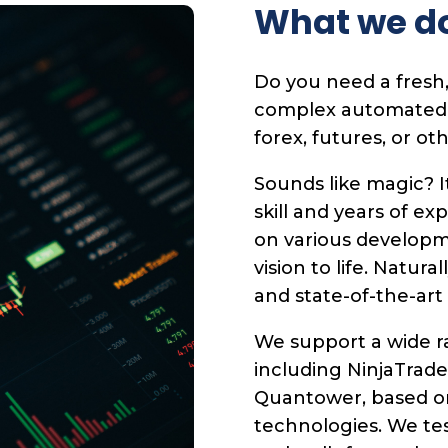
What we d
Do you need a fresh,
complex automated tr
forex, futures, or ot
Sounds like magic? I
skill and years of ex
on various developm
vision to life. Natura
and state-of-the-art
We support a wide ra
including NinjaTrade
Quantower, based o
technologies. We te