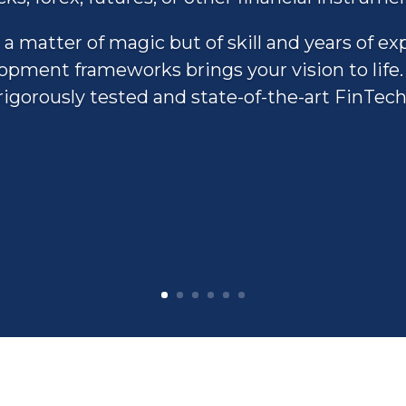
 a matter of magic but of skill and years of ex
pment frameworks brings your vision to life. 
rigorously tested and state-of-the-art FinTech