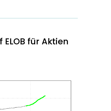
 ELOB für Aktien