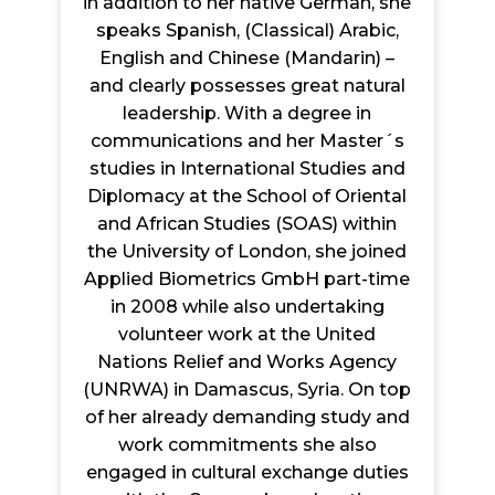
in addition to her native German, she
speaks Spanish, (Classical) Arabic,
English and Chinese (Mandarin) –
and clearly possesses great natural
leadership. With a degree in
communications and her Master´s
studies in International Studies and
Diplomacy at the School of Oriental
and African Studies (SOAS) within
the University of London, she joined
Applied Biometrics GmbH part-time
in 2008 while also undertaking
volunteer work at the United
Nations Relief and Works Agency
(UNRWA) in Damascus, Syria. On top
of her already demanding study and
work commitments she also
engaged in cultural exchange duties