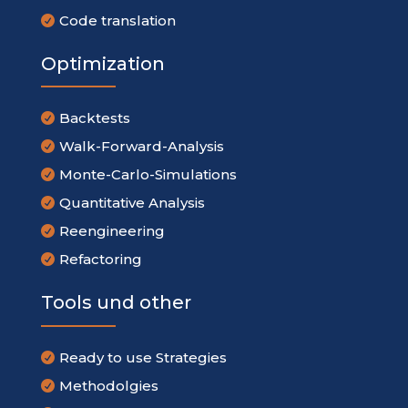
Code translation

Optimization
Backtests

Walk-Forward-Analysis

Monte-Carlo-Simulations

Quantitative Analysis

Reengineering

Refactoring

Tools und other
Ready to use Strategies

Methodolgies
