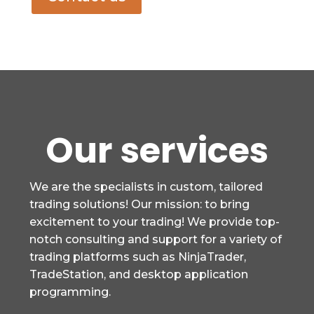
Our services
We are the specialists in custom, tailored
trading solutions! Our mission: to bring
excitement to your trading! We provide top-
notch consulting and support for a variety of
trading platforms such as NinjaTrader,
TradeStation, and desktop application
programming.