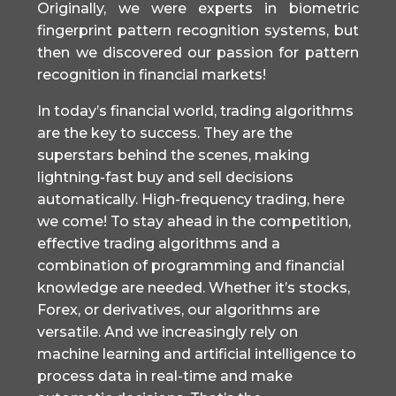
Originally, we were experts in biometric
fingerprint pattern recognition systems, but
then we discovered our passion for pattern
recognition in financial markets!
In today’s financial world, trading algorithms
are the key to success. They are the
superstars behind the scenes, making
lightning-fast buy and sell decisions
automatically. High-frequency trading, here
we come! To stay ahead in the competition,
effective trading algorithms and a
combination of programming and financial
knowledge are needed. Whether it’s stocks,
Forex, or derivatives, our algorithms are
versatile. And we increasingly rely on
machine learning and artificial intelligence to
process data in real-time and make