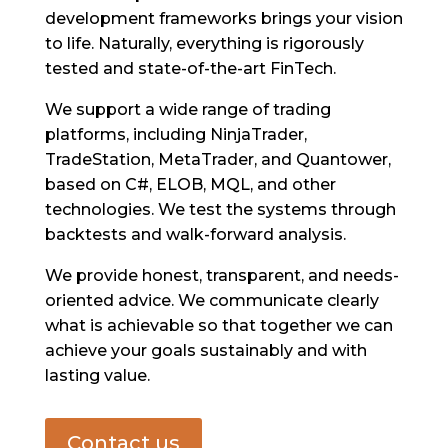
development frameworks brings your vision
to life. Naturally, everything is rigorously
tested and state-of-the-art FinTech.
We support a wide range of trading
platforms, including NinjaTrader,
TradeStation, MetaTrader, and Quantower,
based on C#, ELOB, MQL, and other
technologies. We test the systems through
backtests and walk-forward analysis.
We provide honest, transparent, and needs-
oriented advice. We communicate clearly
what is achievable so that together we can
achieve your goals sustainably and with
lasting value.
Contact us