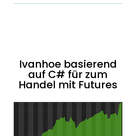
Ivanhoe basierend
auf C# für zum
Handel mit Futures