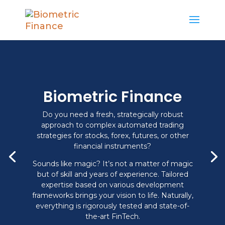
Biometric Finance
Do you need a fresh, strategically robust
approach to complex automated trading
strategies for stocks, forex, futures, or other
financial instruments?
Sounds like magic? It’s not a matter of magic
but of skill and years of experience. Tailored
expertise based on various development
frameworks brings your vision to life. Naturally,
everything is rigorously tested and state-of-
the-art FinTech.