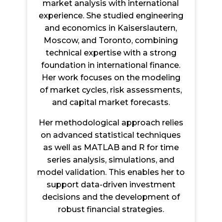
market analysis with international
experience. She studied engineering
and economics in Kaiserslautern,
Moscow, and Toronto, combining
technical expertise with a strong
foundation in international finance.
Her work focuses on the modeling
of market cycles, risk assessments,
and capital market forecasts.
Her methodological approach relies
on advanced statistical techniques
as well as MATLAB and R for time
series analysis, simulations, and
model validation. This enables her to
support data-driven investment
decisions and the development of
robust financial strategies.