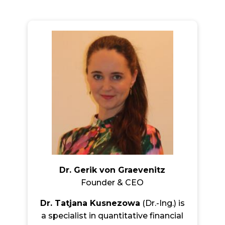
Dr. Gerik von Graevenitz
Founder & CEO
Dr. Tatjana Kusnezowa
(Dr.-Ing.) is
a specialist in quantitative financial