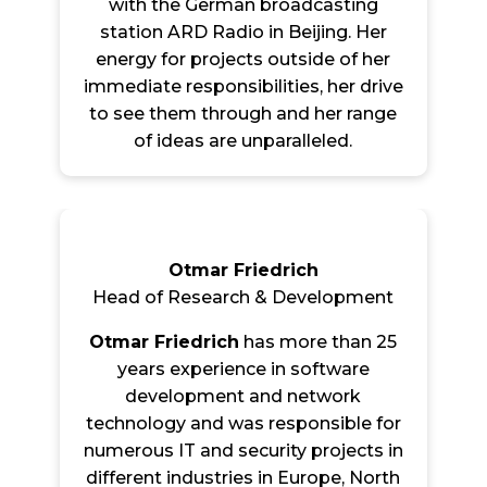
with the German broadcasting
station ARD Radio in Beijing. Her
energy for projects outside of her
immediate responsibilities, her drive
to see them through and her range
of ideas are unparalleled.
Otmar Friedrich
Head of Research & Development
Otmar Friedrich
has more than 25
years experience in software
development and network
technology and was responsible for
numerous IT and security projects in
different industries in Europe, North