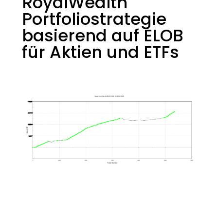
RoyalWealth
Portfoliostrategie
basierend auf ELOB
für Aktien und ETFs