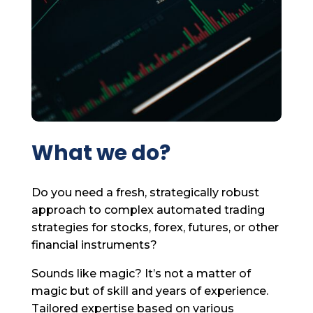
What we do?
Do you need a fresh, strategically robust
approach to complex automated trading
strategies for stocks, forex, futures, or other
financial instruments?
Sounds like magic? It’s not a matter of
magic but of skill and years of experience.
Tailored expertise based on various