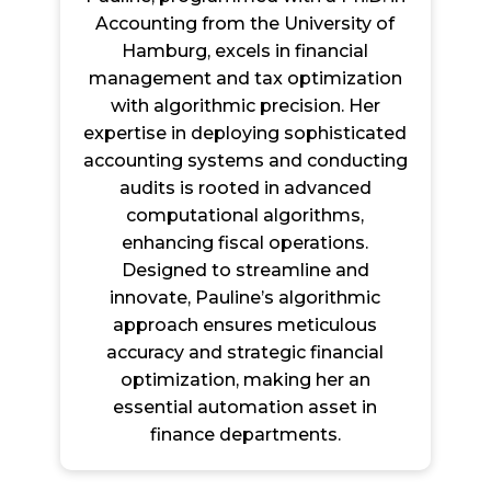
Accounting from the University of
Hamburg, excels in financial
management and tax optimization
with algorithmic precision. Her
expertise in deploying sophisticated
accounting systems and conducting
audits is rooted in advanced
computational algorithms,
enhancing fiscal operations.
Designed to streamline and
innovate, Pauline’s algorithmic
approach ensures meticulous
accuracy and strategic financial
optimization, making her an
essential automation asset in
finance departments.