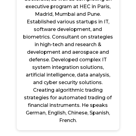
executive program at HEC in Paris,
Madrid, Mumbai and Pune.
Established various startups in IT,
software development, and
biometrics. Consultant on strategies
in high-tech and research &
development and aerospace and
defense. Developed complex IT
system integration solutions,
artificial intelligence, data analysis,
and cyber security solutions.
Creating algorithmic trading
strategies for automated trading of
financial instruments. He speaks
German, English, Chinese, Spanish,
French.