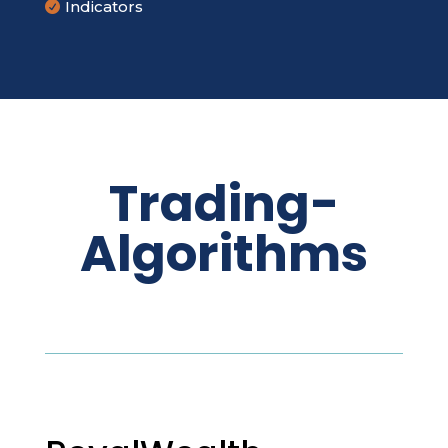
Indicators

Trading-
Algorithms