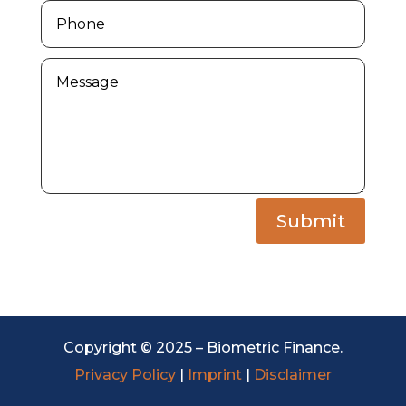
Submit
Copyright © 2025 – Biometric Finance.
Privacy Policy
|
Imprint
|
Disclaimer