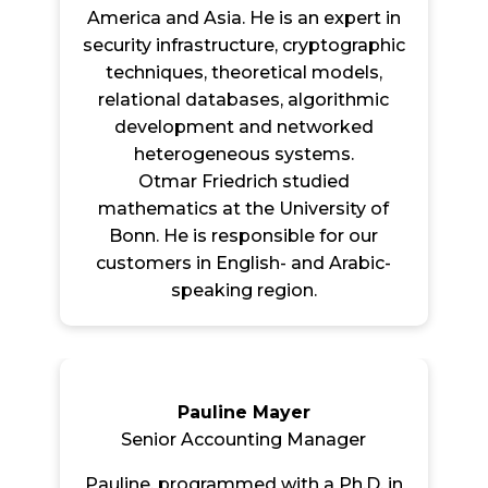
America and Asia. He is an expert in
security infrastructure, cryptographic
techniques, theoretical models,
relational databases, algorithmic
development and networked
heterogeneous systems.
Otmar Friedrich studied
mathematics at the University of
Bonn. He is responsible for our
customers in English- and Arabic-
speaking region.
Pauline Mayer
Senior Accounting Manager
Pauline, programmed with a Ph.D. in