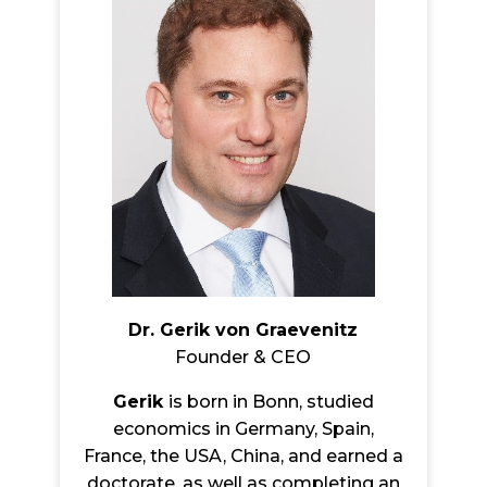
Dr. Gerik von Graevenitz
Founder & CEO
Gerik
is born in Bonn, studied
economics in Germany, Spain,
France, the USA, China, and earned a
doctorate, as well as completing an