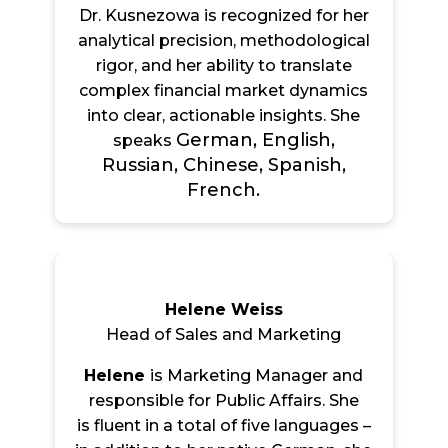
Dr. Kusnezowa is recognized for her
analytical precision, methodological
rigor, and her ability to translate
complex financial market dynamics
into clear, actionable insights. She
German, English,
speaks
Russian, Chinese, Spanish,
French.
Helene Weiss
Head of Sales and Marketing
Helene
is Marketing Manager and
responsible for Public Affairs. She
is flu
ent in a total of five languages –