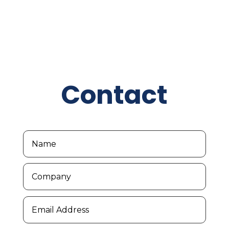
Contact