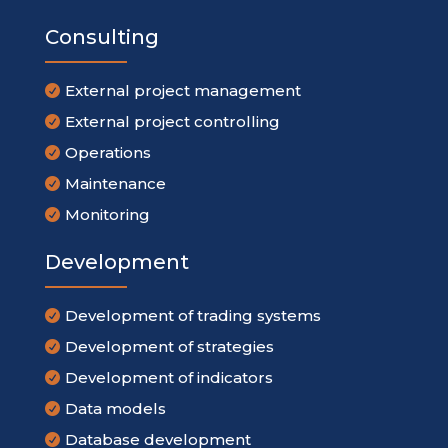
Consulting
External project management

External project controlling

Operations

Maintenance

Monitoring

Development
Development of trading systems

Development of strategies

Development of indicators

Data models

Database development
