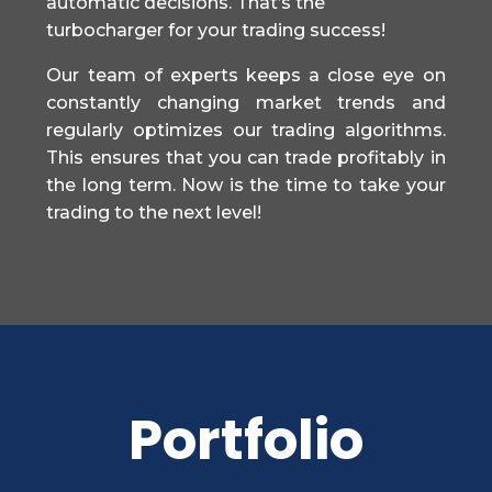
automatic decisions. That’s the
turbocharger for your trading success!
Our team of experts keeps a close eye on
constantly changing market trends and
regularly optimizes our trading algorithms.
This ensures that you can trade profitably in
the long term. Now is the time to take your
trading to the next level!
Portfolio