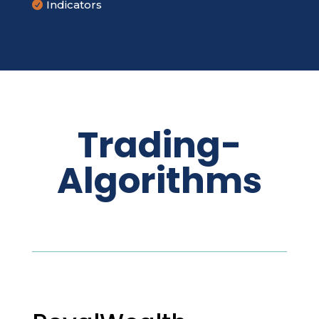
Indicators

Trading-
Algorithms