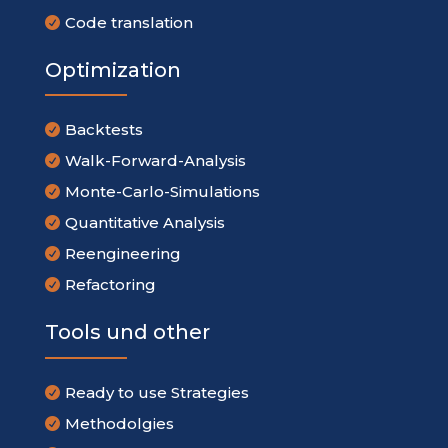
Code translation

Optimization
Backtests

Walk-Forward-Analysis

Monte-Carlo-Simulations

Quantitative Analysis

Reengineering

Refactoring

Tools und other
Ready to use Strategies

Methodolgies
