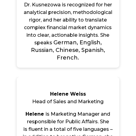
Dr. Kusnezowa is recognized for her
analytical precision, methodological
rigor, and her ability to translate
complex financial market dynamics
into clear, actionable insights. She
German, English,
speaks
Russian, Chinese, Spanish,
French.
Helene Weiss
Head of Sales and Marketing
Helene
is Marketing Manager and
responsible for Public Affairs. She
is flu
ent in a total of five languages –