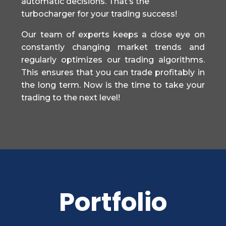
automatic decisions. That’s the
turbocharger for your trading success!
Our team of experts keeps a close eye on
constantly changing market trends and
regularly optimizes our trading algorithms.
This ensures that you can trade profitably in
the long term. Now is the time to take your
trading to the next level!
Portfolio