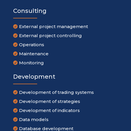
Consulting
External project management

External project controlling

Operations

Maintenance

Monitoring

Development
Development of trading systems

Development of strategies

Development of indicators

Data models

Database development
