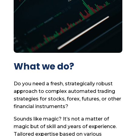
What we do?
Do you need a fresh, strategically robust
approach to complex automated trading
strategies for stocks, forex, futures, or other
financial instruments?
Sounds like magic? It’s not a matter of
magic but of skill and years of experience.
Tailored expertise based on various