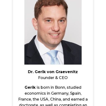
Dr. Gerik von Graevenitz
Founder & CEO
Gerik
is born in Bonn, studied
economics in Germany, Spain,
France, the USA, China, and earned a
doctorate, as well as completing an