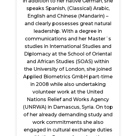
in addition to her native German, she
speaks Spanish, (Classical) Arabic,
English and Chinese (Mandarin) –
and clearly possesses great natural
leadership. With a degree in
communications and her Master´s
studies in International Studies and
Diplomacy at the School of Oriental
and African Studies (SOAS) within
the University of London, she joined
Applied Biometrics GmbH part-time
in 2008 while also undertaking
volunteer work at the United
Nations Relief and Works Agency
(UNRWA) in Damascus, Syria. On top
of her already demanding study and
work commitments she also
engaged in cultural exchange duties