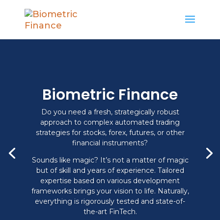
Biometric Finance
Do you need a fresh, strategically robust
approach to complex automated trading
strategies for stocks, forex, futures, or other
financial instruments?
Sounds like magic? It’s not a matter of magic
but of skill and years of experience. Tailored
expertise based on various development
frameworks brings your vision to life. Naturally,
everything is rigorously tested and state-of-
the-art FinTech.