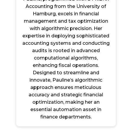
Accounting from the University of
Hamburg, excels in financial
management and tax optimization
with algorithmic precision. Her
expertise in deploying sophisticated
accounting systems and conducting
audits is rooted in advanced
computational algorithms,
enhancing fiscal operations.
Designed to streamline and
innovate, Pauline’s algorithmic
approach ensures meticulous
accuracy and strategic financial
optimization, making her an
essential automation asset in
finance departments.