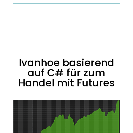
Ivanhoe basierend
auf C# für zum
Handel mit Futures