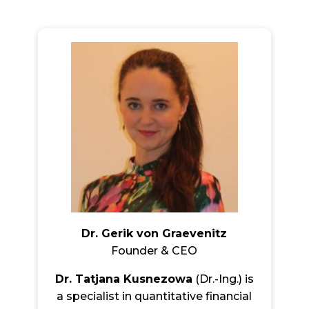
Dr. Gerik von Graevenitz
Founder & CEO
Dr. Tatjana Kusnezowa
(Dr.-Ing.) is
a specialist in quantitative financial