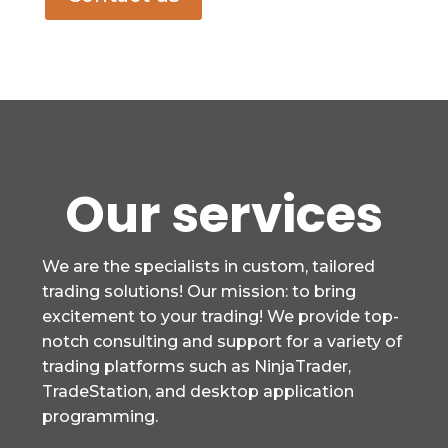
Our services
We are the specialists in custom, tailored
trading solutions! Our mission: to bring
excitement to your trading! We provide top-
notch consulting and support for a variety of
trading platforms such as NinjaTrader,
TradeStation, and desktop application
programming.