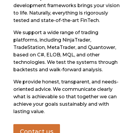
development frameworks brings your vision
to life. Naturally, everything is rigorously
tested and state-of-the-art FinTech.
We support a wide range of trading
platforms, including NinjaTrader,
TradeStation, MetaTrader, and Quantower,
based on C#, ELOB, MQL, and other
technologies. We test the systems through
backtests and walk-forward analysis.
We provide honest, transparent, and needs-
oriented advice. We communicate clearly
what is achievable so that together we can
achieve your goals sustainably and with
lasting value.
Contact us