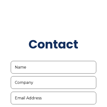
Contact