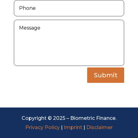
Submit
Copyright © 2025 – Biometric Finance.
Privacy Policy
|
Imprint
|
Disclaimer