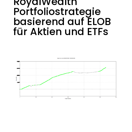
RoyalWealth
Portfoliostrategie
basierend auf ELOB
für Aktien und ETFs