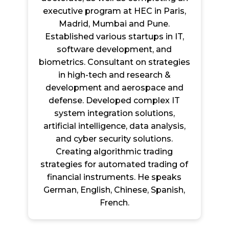
executive program at HEC in Paris,
Madrid, Mumbai and Pune.
Established various startups in IT,
software development, and
biometrics. Consultant on strategies
in high-tech and research &
development and aerospace and
defense. Developed complex IT
system integration solutions,
artificial intelligence, data analysis,
and cyber security solutions.
Creating algorithmic trading
strategies for automated trading of
financial instruments. He speaks
German, English, Chinese, Spanish,
French.