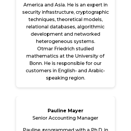
America and Asia. He is an expert in
security infrastructure, cryptographic
techniques, theoretical models,
relational databases, algorithmic
development and networked
heterogeneous systems.
Otmar Friedrich studied
mathematics at the University of
Bonn. He is responsible for our
customers in English- and Arabic-
speaking region.
Pauline Mayer
Senior Accounting Manager
Pauline, programmed with a Ph.D. in