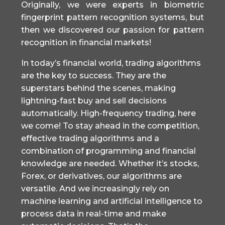
Originally, we were experts in biometric
fingerprint pattern recognition systems, but
then we discovered our passion for pattern
recognition in financial markets!
In today’s financial world, trading algorithms
are the key to success. They are the
superstars behind the scenes, making
lightning-fast buy and sell decisions
automatically. High-frequency trading, here
we come! To stay ahead in the competition,
effective trading algorithms and a
combination of programming and financial
knowledge are needed. Whether it’s stocks,
Forex, or derivatives, our algorithms are
versatile. And we increasingly rely on
machine learning and artificial intelligence to
process data in real-time and make