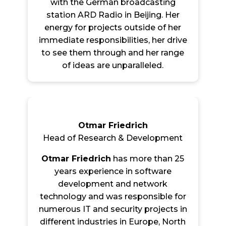
with the German broadcasting
station ARD Radio in Beijing. Her
energy for projects outside of her
immediate responsibilities, her drive
to see them through and her range
of ideas are unparalleled.
Otmar Friedrich
Head of Research & Development
Otmar Friedrich
has more than 25
years experience in software
development and network
technology and was responsible for
numerous IT and security projects in
different industries in Europe, North