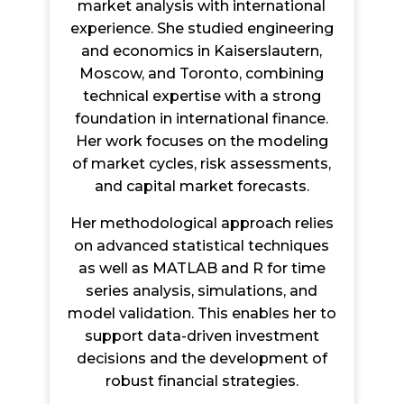
market analysis with international
experience. She studied engineering
and economics in Kaiserslautern,
Moscow, and Toronto, combining
technical expertise with a strong
foundation in international finance.
Her work focuses on the modeling
of market cycles, risk assessments,
and capital market forecasts.
Her methodological approach relies
on advanced statistical techniques
as well as MATLAB and R for time
series analysis, simulations, and
model validation. This enables her to
support data-driven investment
decisions and the development of
robust financial strategies.